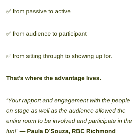
✅ from passive to active
✅ from audience to participant
✅ from sitting through to showing up for.
That’s where the advantage lives.
“Your rapport and engagement with the people
on stage as well as the audience allowed the
entire room to be involved and participate in the
fun!”
— Paula D’Souza, RBC Richmond