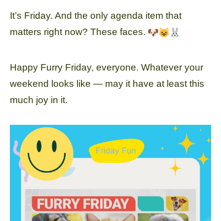
It’s Friday. And the only agenda item that
matters right now? These faces.
Happy Furry Friday, everyone. Whatever your
weekend looks like — may it have at least this
much joy in it.