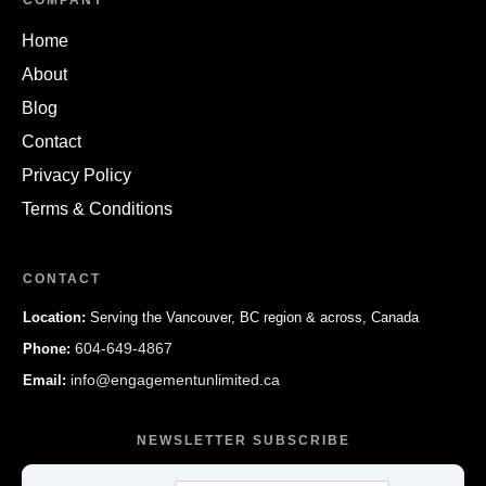
COMPANY
Home
About
Blog
Contact
Privacy Policy
Terms & Conditions
CONTACT
Location:
Serving the Vancouver, BC region & across, Canada
604-649-4867
Phone:
info@engagementunlimited.ca
Email:
NEWSLETTER SUBSCRIBE