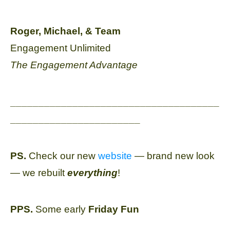
Roger, Michael, & Team
Engagement Unlimited
The Engagement Advantage
_____________________________________
_______________________
PS.
Check our new
website
— brand new look
— we rebuilt
everything
!
PPS.
Some early
Friday Fun