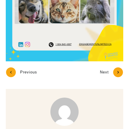
Previous
Next