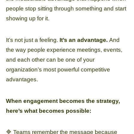
people stop sitting through something and start
showing up for it.
It’s not just a feeling.
It’s an advantage.
And
the way people experience meetings, events,
and each other can be one of your
organization’s most powerful competitive
advantages.
When engagement becomes the strategy,
here’s what becomes possible:
🔷 Teams remember the message because