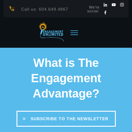
We're
Call us: 604.649.4867
social:
What is The
Engagement
Advantage?
SUBSCRIBE TO THE NEWSLETTER