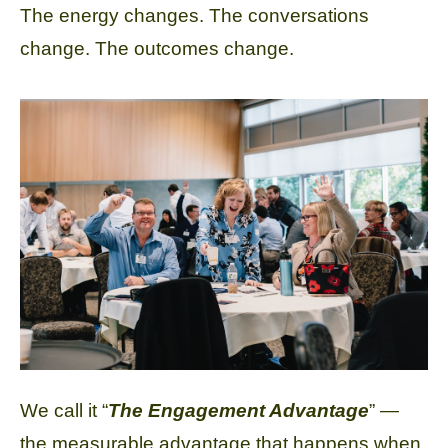
The energy changes. The conversations
change. The outcomes change.
We call it “
The Engagement Advantage
” —
the measurable advantage that happens when