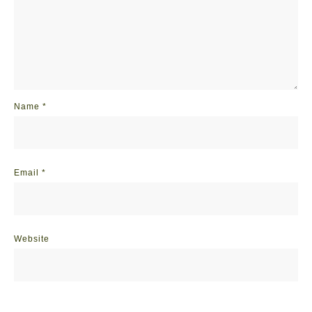
Name
*
Email
*
Website