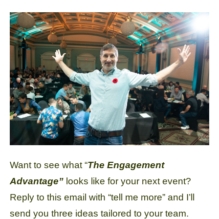
Want to see what “
The Engagement
Advantage”
looks like for your next event?
Reply to this email with “tell me more” and I’ll
send you three ideas tailored to your team.