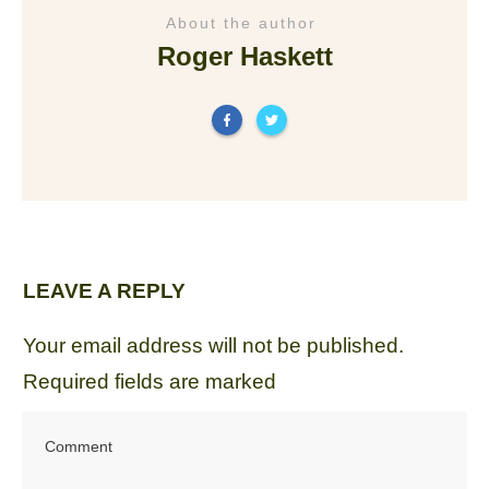
About the author
Roger Haskett
LEAVE A REPLY
Your email address will not be published.
Required fields are marked