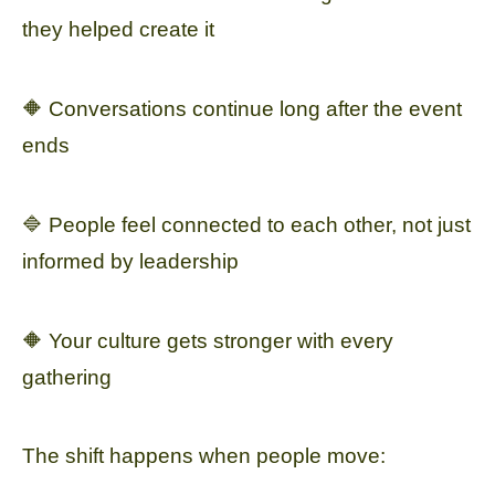
they helped create it
🔶 Conversations continue long after the event
ends
🔷 People feel connected to each other, not just
informed by leadership
🔶 Your culture gets stronger with every
gathering
The shift happens when people move: