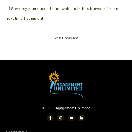
Save my name, email, and website in this browser for the
next time I comment.
Post Comment
©
2026
Engagement Unlimited