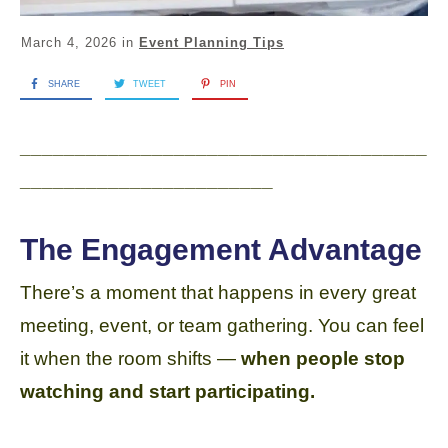
March 4, 2026
in
Event Planning Tips
SHARE
TWEET
PIN
_____________________________________
_______________________
The Engagement Advantage
There’s a moment that happens in every great
meeting, event, or team gathering. You can feel
it when the room shifts —
when people stop
watching and start participating.