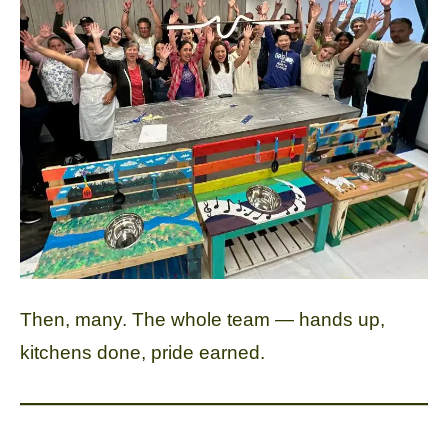
Then, many. The whole team — hands up,
kitchens done, pride earned.