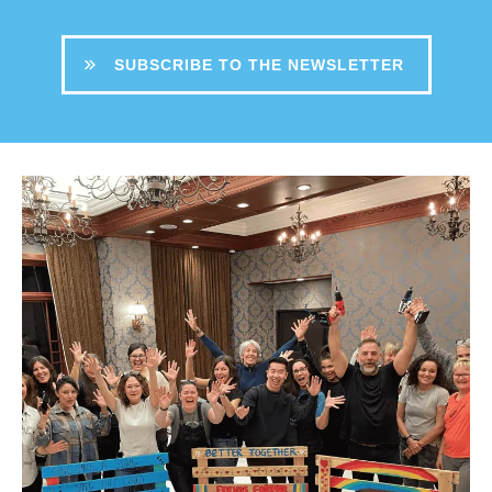
SUBSCRIBE TO THE NEWSLETTER