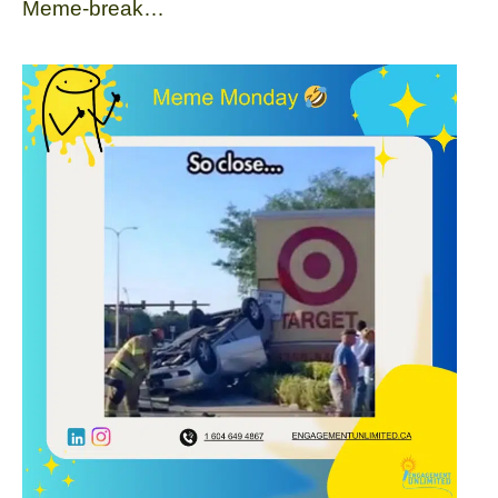
Meme-break…