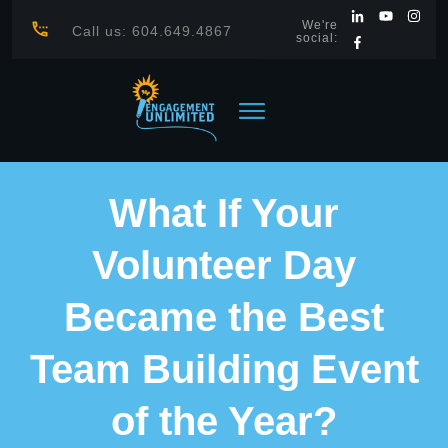
We're
Call us: 604.649.4867
social:
What If Your
Volunteer Day
Became the Best
Team Building Event
of the Year?