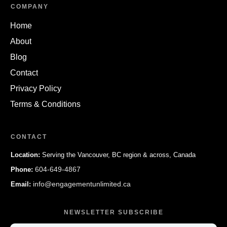
COMPANY
Home
About
Blog
Contact
Privacy Policy
Terms & Conditions
CONTACT
Location:
Serving the Vancouver, BC region & across, Canada
604-649-4867
Phone:
info@engagementunlimited.ca
Email:
NEWSLETTER SUBSCRIBE