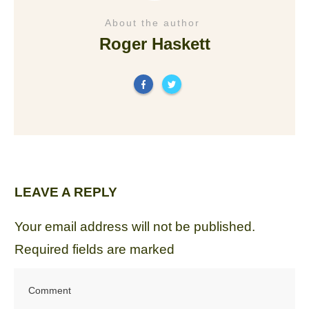
About the author
Roger Haskett
LEAVE A REPLY
Your email address will not be published.
Required fields are marked