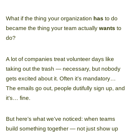
What if the thing your organization
has
to do
became the thing your team actually
wants
to
do?
A lot of companies treat volunteer days like
taking out the trash — necessary, but nobody
gets excited about it. Often it’s mandatory…
The emails go out, people dutifully sign up, and
it’s… fine.
But here’s what we’ve noticed: when teams
build something together — not just show up