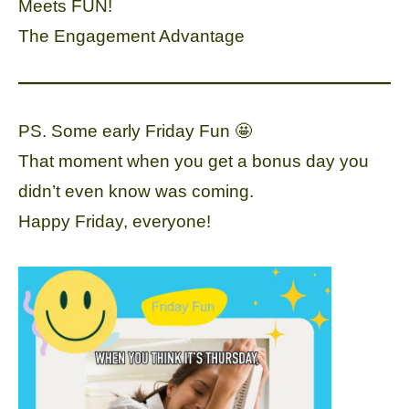
Meets FUN!
The Engagement Advantage
PS. Some early Friday Fun 🤩
That moment when you get a bonus day you
didn’t even know was coming.
Happy Friday, everyone!