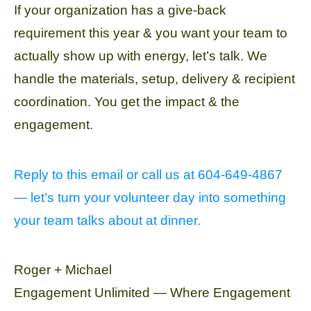
If your organization has a give-back
requirement this year & you want your team to
actually show up with energy, let’s talk. We
handle the materials, setup, delivery & recipient
coordination. You get the impact & the
engagement.
Reply to this email or call us at 604-649-4867
— let’s turn your volunteer day into something
your team talks about at dinner.
Roger + Michael
Engagement Unlimited — Where Engagement