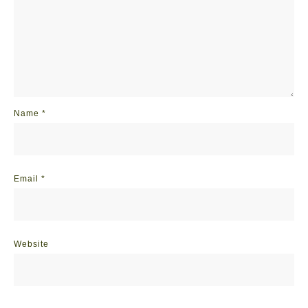
Name
*
Email
*
Website