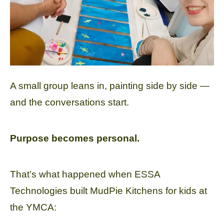
A small group leans in, painting side by side —
and the conversations start.
Purpose becomes personal.
That’s what happened when ESSA
Technologies built MudPie Kitchens for kids at
the YMCA: