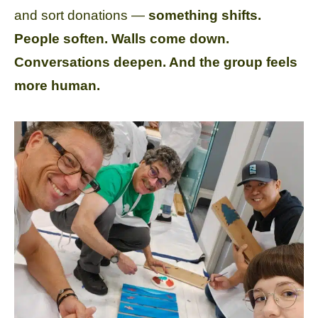
and sort donations —
something shifts.
People soften. Walls come down.
Conversations deepen. And the group feels
more human.