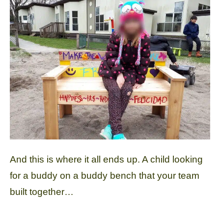
And this is where it all ends up. A child looking
for a buddy on a buddy bench that your team
built together…