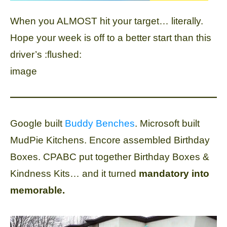
When you ALMOST hit your target… literally.
Hope your week is off to a better start than this
driver’s :flushed:
image
Google built
Buddy Benches
. Microsoft built
MudPie Kitchens. Encore assembled Birthday
Boxes. CPABC put together Birthday Boxes &
Kindness Kits… and it turned
mandatory into
memorable.