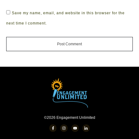
Save my name, email, and website in this browser for the
next time I comment.
Post Comment
©
2026
Engagement Unlimited