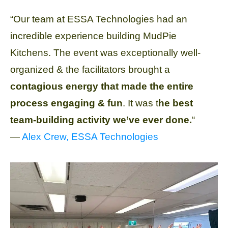
“Our team at ESSA Technologies had an
incredible experience building MudPie
Kitchens. The event was exceptionally well-
organized & the facilitators brought a
contagious energy that made the entire
process engaging & fun
. It was t
he best
team-building activity we’ve ever done.
“
—
Alex Crew, ESSA Technologies