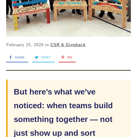
February 25, 2026
in
CSR & Giveback
SHARE
TWEET
PIN
But here’s what we’ve
noticed: when teams build
something together — not
just show up and sort