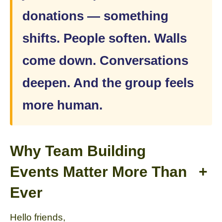
donations — something
shifts. People soften. Walls
come down. Conversations
deepen. And the group feels
more human.
Why Team Building
Events Matter More Than
+
Ever
Hello friends,