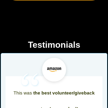
Testimonials
“
This was
the best volunteer/giveback