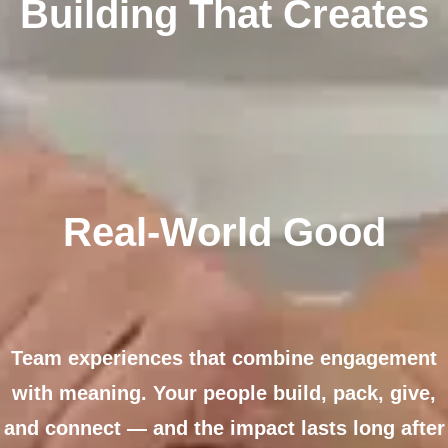
Building That Creates
Real-World Good
Team experiences that combine engagement
with meaning. Your people build, pack, give,
and connect — and the impact lasts long after