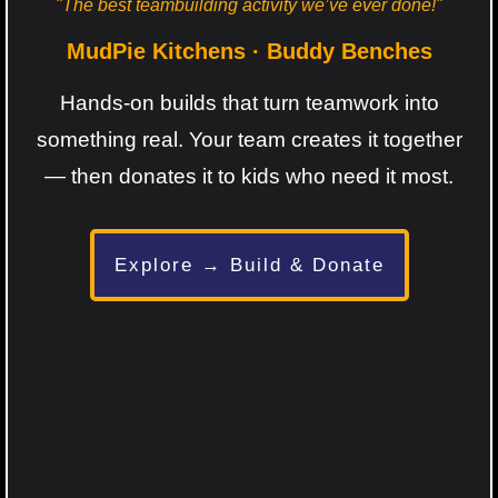
"The best teambuilding activity we’ve ever done!"
MudPie Kitchens · Buddy Benches
Hands-on builds that turn teamwork into
something real. Your team creates it together
— then donates it to kids who need it most.
Explore → Build & Donate