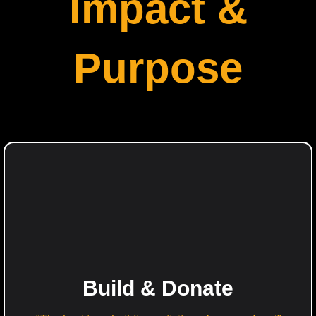
Impact &
Purpose
Build & Donate