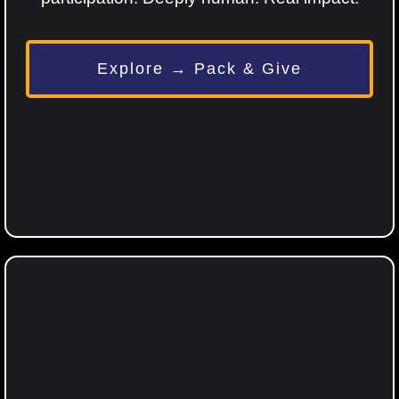
Explore → Pack & Give