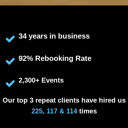
34 years in business
92% Rebooking Rate
2,300+ Events
Our top 3 repeat clients have hired us
225, 117 & 114
times