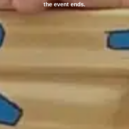
the event ends.