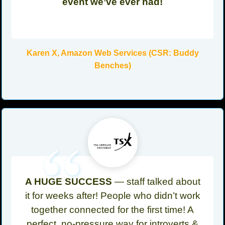
event we’ve ever had!
Karen X, Amazon Web Services (CSR: Buddy
Benches)
“
A HUGE SUCCESS
— staff talked about
it for weeks after! People who didn’t work
together connected for the first time! A
perfect, no-pressure way for introverts &