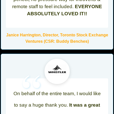
remote staff to feel included.
EVERYONE
ABSOLUTELY LOVED IT!!
Janice Harrington, Director, Toronto Stock Exchange
Ventures (CSR: Buddy Benches)
“
On behalf of the entire team, I would like
to say a huge thank you.
It was a great