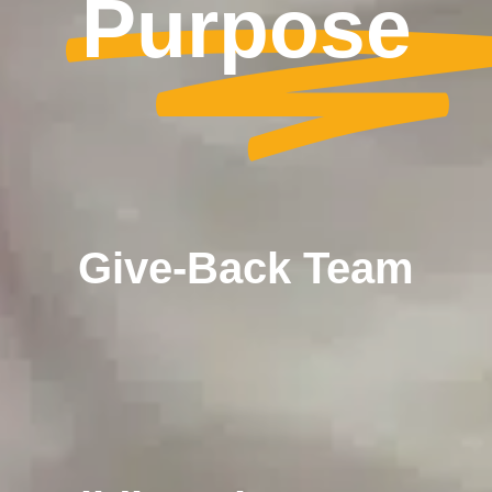
Purpose
Give-Back Team