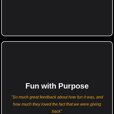
Fun with Purpose
"So much great feedback about how fun it was, and
how much they loved the fact that we were giving
back"