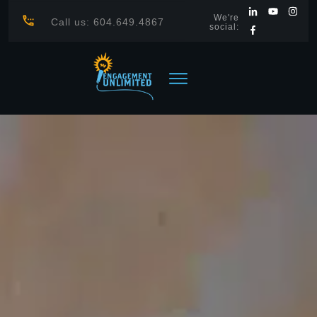
We're
Call us: 604.649.4867
social: