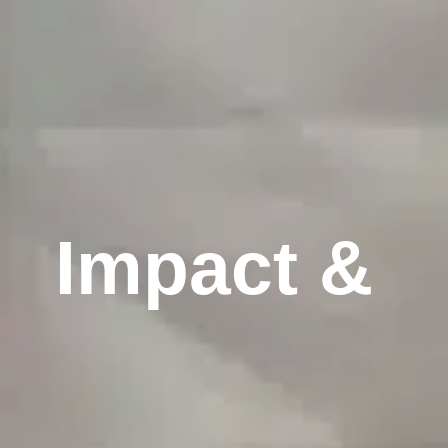
Impact & 