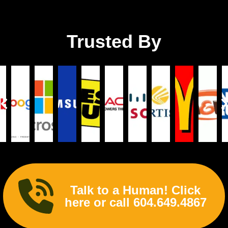
Trusted By
Talk to a Human! Click
here or call 604.649.4867