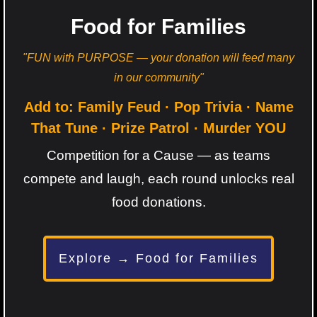
Food for Families
"FUN with PURPOSE — your donation will feed many
in our community"
Add to: Family Feud · Pop Trivia · Name
That Tune · Prize Patrol · Murder YOU
Competition for a Cause — as teams
compete and laugh, each round unlocks real
food donations.
Explore → Food for Families