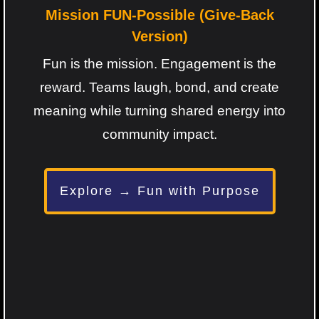
Mission FUN-Possible (Give-Back
Version)
Fun is the mission. Engagement is the
reward. Teams laugh, bond, and create
meaning while turning shared energy into
community impact.
Explore → Fun with Purpose