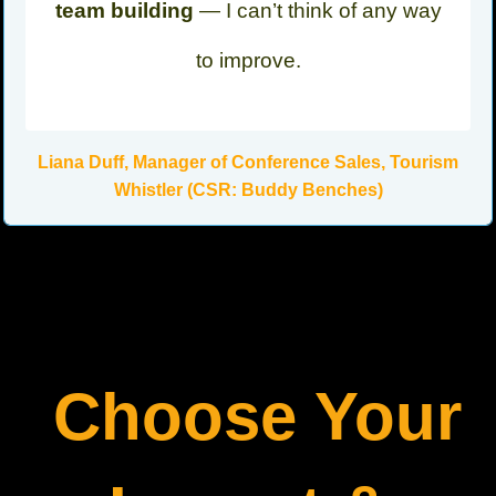
team building
— I can’t think of any way
to improve.
Liana Duff, Manager of Conference Sales, Tourism
Whistler (CSR: Buddy Benches)
Choose Your