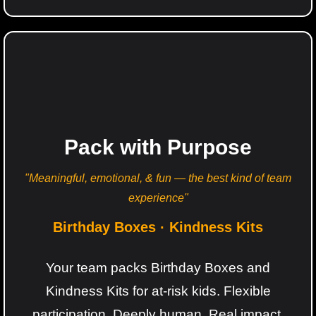
Pack with Purpose
"Meaningful, emotional, & fun — the best kind of team
experience"
Birthday Boxes · Kindness Kits
Your team packs Birthday Boxes and
Kindness Kits for at-risk kids. Flexible
participation. Deeply human. Real impact.