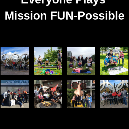
Mission FUN-Possible