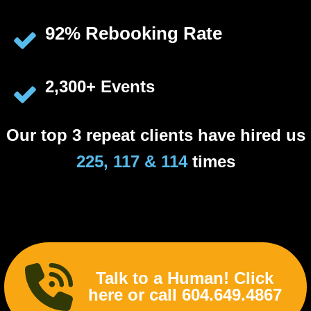
92% Rebooking Rate
2,300+ Events
Our top 3 repeat clients have hired us
225, 117 & 114
times
Talk to a Human! Click
here or call 604.649.4867