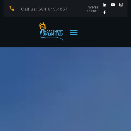
We're
Call us: 604.649.4867
social: