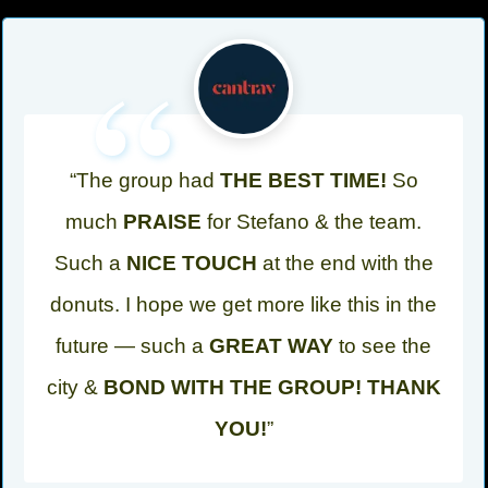
“
“The group had
THE BEST TIME!
So
much
PRAISE
for Stefano & the team.
Such a
NICE TOUCH
at the end with the
donuts. I hope we get more like this in the
future — such a
GREAT WAY
to see the
city &
BOND WITH THE GROUP! THANK
YOU!
”