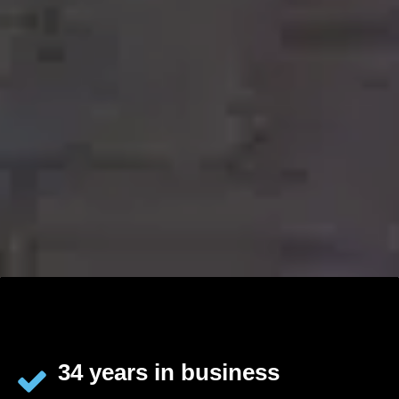
34 years in business