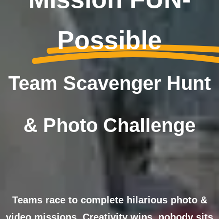
Possible
Team Scavenger Hunt
& Photo Challenge
Teams race to complete hilarious photo &
video missions. Creativity wins, nobody sits