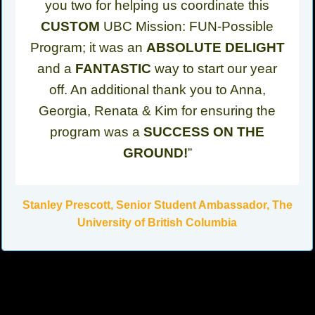
you two for helping us coordinate this
CUSTOM
UBC Mission: FUN-Possible
Program; it was an
ABSOLUTE DELIGHT
and a
FANTASTIC
way to start our year
off. An additional thank you to Anna,
Georgia, Renata & Kim for ensuring the
program was a
SUCCESS ON THE
GROUND!
”
Stanley Prescott, Senior Student Ambassador, The
University of British Columbia