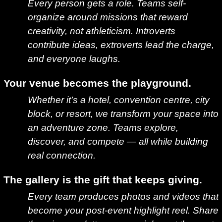
Every person gets a role. Teams self-
organize around missions that reward
creativity, not athleticism. Introverts
contribute ideas, extroverts lead the charge,
and everyone laughs.
Your venue becomes the playground.
Whether it’s a hotel, convention centre, city
block, or resort, we transform your space into
an adventure zone. Teams explore,
discover, and compete — all while building
real connection.
The gallery is the gift that keeps giving.
Every team produces photos and videos that
become your post-event highlight reel. Share