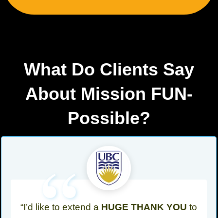
What Do Clients Say
About Mission FUN-
Possible?
“
“I’d like to extend a
HUGE THANK YOU
to