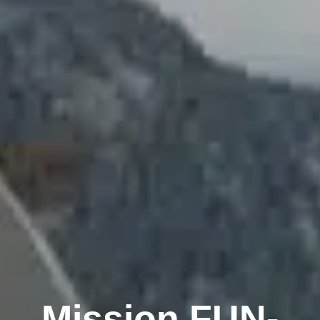
Mission FUN-