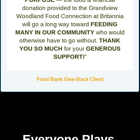
donation provided to the Grandview
Woodland Food Connection at Britannia
will go a long way toward
FEEDING
MANY IN OUR COMMUNITY
who would
otherwise have to go without.
THANK
YOU SO MUCH
for your
GENEROUS
SUPPORT!
”
Food Bank Give-Back Client
Everyone Plays