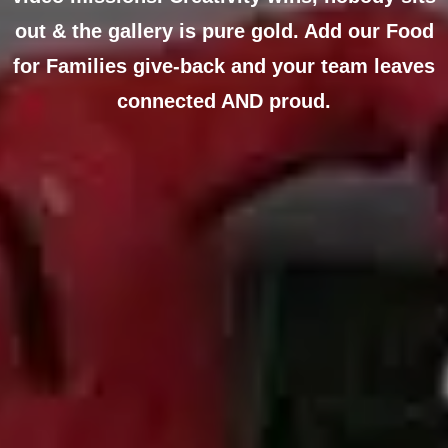
out & the gallery is pure gold. Add our Food
for Families give-back and your team leaves
connected AND proud.