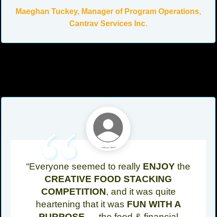
Maeghan Tuckey, Manager of Program Operations,
Cantrav Services Inc.
“
“Everyone seemed to really
ENJOY
the
CREATIVE FOOD STACKING
COMPETITION
, and it was quite
heartening that it was
FUN WITH A
PURPOSE
— the food & financial