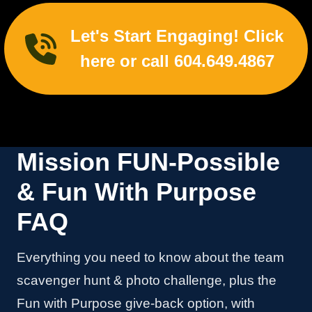
Let's Start Engaging! Click
here or call 604.649.4867
Mission FUN-Possible
& Fun With Purpose
FAQ
Everything you need to know about the team
scavenger hunt & photo challenge, plus the
Fun with Purpose give-back option, with