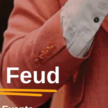
y Feud