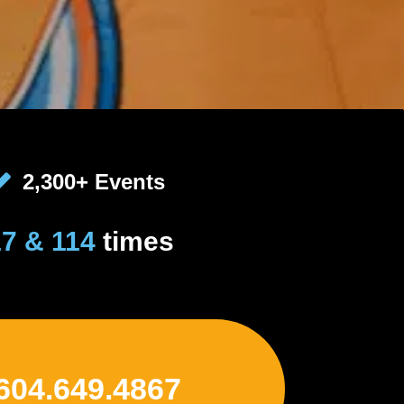
2,300+ Events
17 & 114
times
 604.649.4867