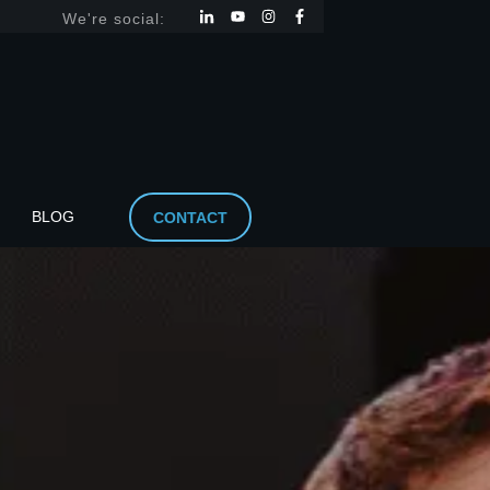
We're social:
BLOG
CONTACT