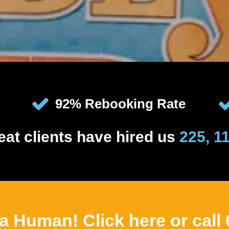
92% Rebooking Rate
eat clients have hired us
225, 1
 a Human! Click here or call