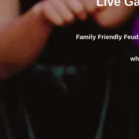
Live G
Family Friendly Feud
wh