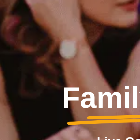
Famil