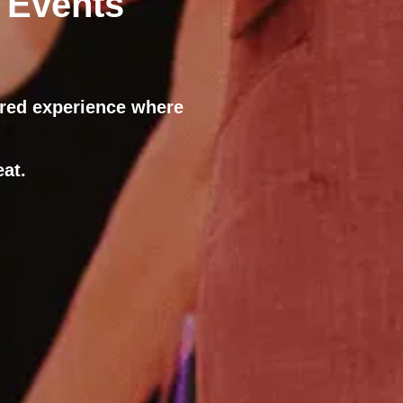
 Events
ared experience where
at.