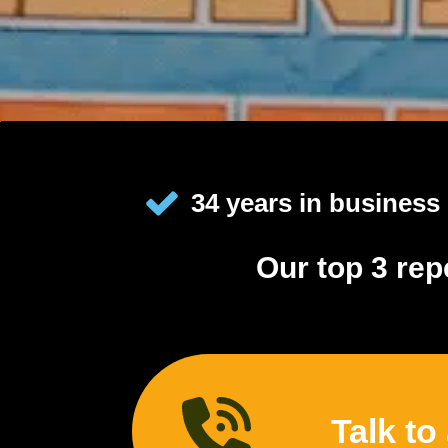
34 years in business
Our top 3 rep
Talk to