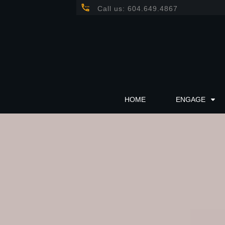
Call us: 604.649.4867
HOME
ENGAGE