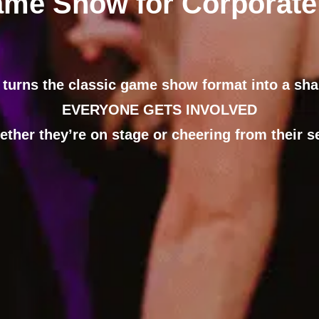
ame Show for Corporate
 turns the classic game show format into a sh
EVERYONE GETS INVOLVED
ether they’re on stage or cheering from their se