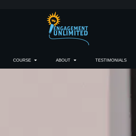
COURSE
ABOUT
TESTIMONIALS