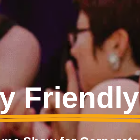
y Friendl