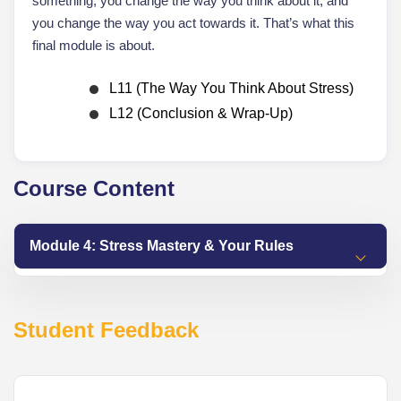
something, you change the way you think about it, and
you change the way you act towards it. That’s what this
final module is about.
L11 (The Way You Think About Stress)
L12 (Conclusion & Wrap-Up)
Course Content
Module 4: Stress Mastery & Your Rules
Student Feedback