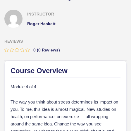
INSTRUCTOR
Roger Haskett
REVIEWS
0
(0 Reviews)
Course Overview
Module 4 of 4
The way you think about stress determines its impact on
you. To me, this idea is almost magical. New studies on
health, on performance, on exercise — all wrapping
around the same idea. Change the way you see