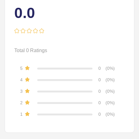
0.0
Total
0
Ratings
5
0
(0%)
4
0
(0%)
3
0
(0%)
2
0
(0%)
1
0
(0%)