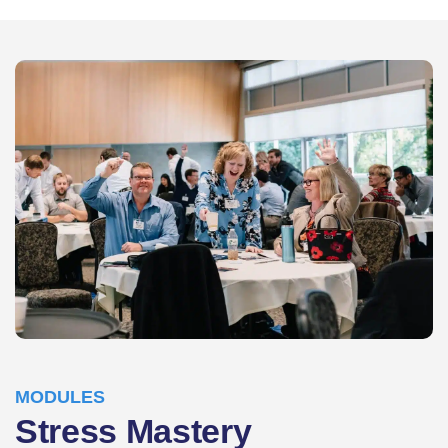
MODULES
Stress Mastery