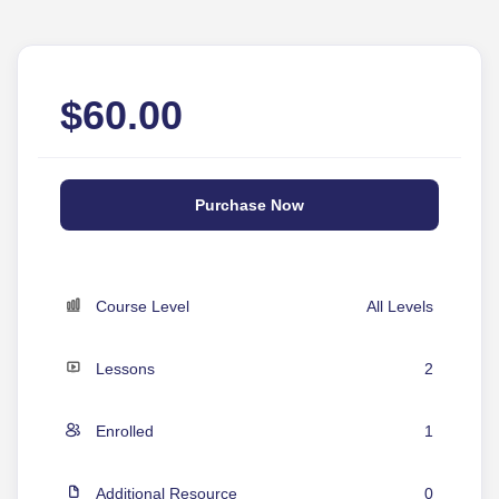
$
60.00
Purchase Now
Course Level
All Levels
Lessons
2
Enrolled
1
Additional Resource
0